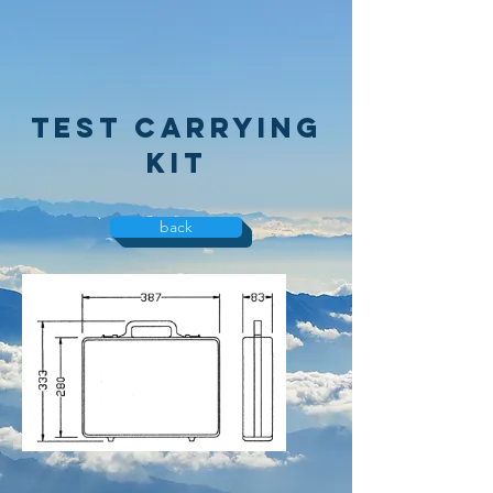
test carrying
kit
back