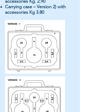
accessories Kg. 2.90
Carrying case – Version 2) with
accessories Kg 3.80