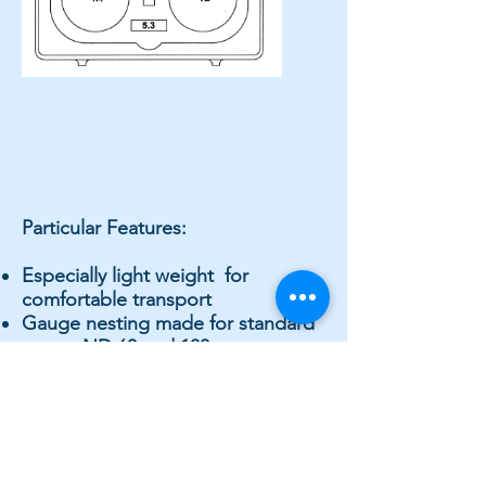
Particular Features:
Especially light weight for
comfortable transport
Gauge nesting made for standard
gauge ND 63 and 100 mm,
however inclusive of protective
rubber covers, which safeguard
the gauges even if these should
slip from ones’ hand.