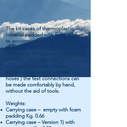
The kit cases of thermoplastic
material padded with foam rubber
to accommodate three gauges
and the respective accessories, are
available in the following versions.
By means of the P-CHECK
components ( Test couplers,
gauge – connectors and test
hoses ) the test connections can
be made comfortably by hand,
without the aid of tools.
Weights:
Carrying case – empty with foam
padding Kg. 0.66
Carrying case – Version 1) with