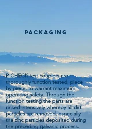
packaging
P-CHECK test couplers are
thoroughly function tested, piece
by piece, to warrant maximum
operating safety. Through the
function testing the parts are
rinsed intensively whereby all dirt
particles are removed, especially
the zinc particles deposited during
the preceding galvanic process.