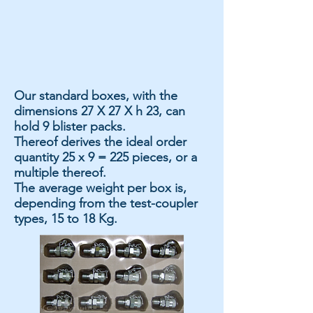
Our standard boxes, with the
dimensions 27 X 27 X h 23, can
hold 9 blister packs.
Thereof derives the ideal order
quantity 25 x 9 = 225 pieces, or a
multiple thereof.
The average weight per box is,
depending from the test-coupler
types, 15 to 18 Kg.