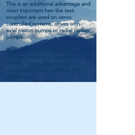
This is an additional advantage and
most important hen the test-
couplers are used on servo
controlled systems, drives with
axial piston pumps or radial piston
pumps.
To protect the test-couplers until
the installation in a hydraulic
system, these are packaged in
convenient blister packs of 5 X 5 =
25 pieces.