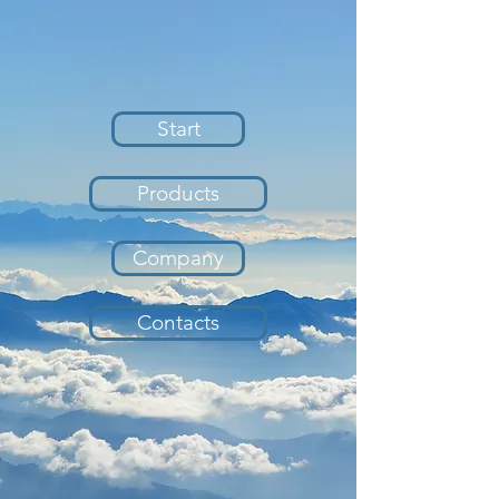
Start
Products
Company
Contacts