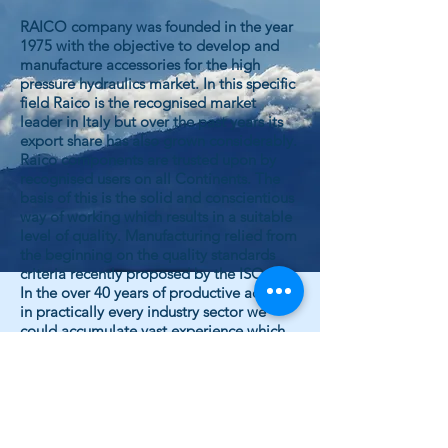
RAICO company was founded in the year
1975 with the objective to develop and
manufacture accessories for the high
pressure hydraulics market. In this specific
field Raico is the recognised market
leader in Italy but over the past years its
export share has also grown considerably.
Raico components are trusted upon by
recognised users on all Continents. The
basis of this is the solid and conscientious
way of working which results in a suitable
level of quality. Manufacturing relied from
the beginning on the quality standards
criteria recently proposed by the ISO.
In the over 40 years of productive activity
in practically every industry sector we
could accumulate vast experience which
allows us today to propose innovations
and to constantly realise product
improvements.
Cost effective production is assured
through our up to date machinery and
equipment, developed specifically for our